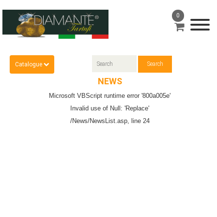
0
Catalogue
NEWS
Microsoft VBScript runtime
error '800a005e'
Invalid use of Null: 'Replace'
/News/NewsList.asp
, line 24